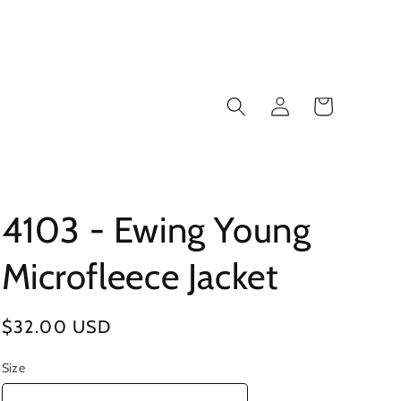
Log
Cart
in
4103 - Ewing Young
Microfleece Jacket
Regular
$32.00 USD
price
Size