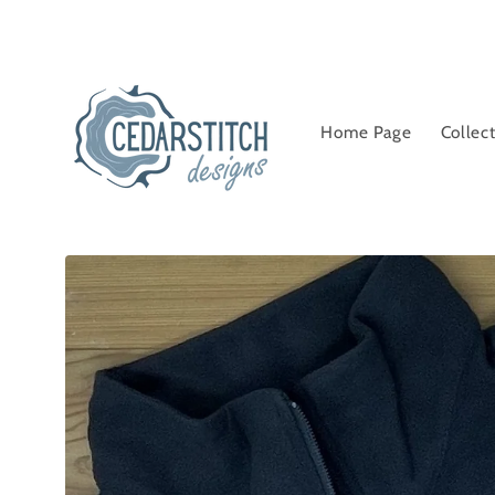
Skip to
content
Home Page
Collec
Skip to
product
information