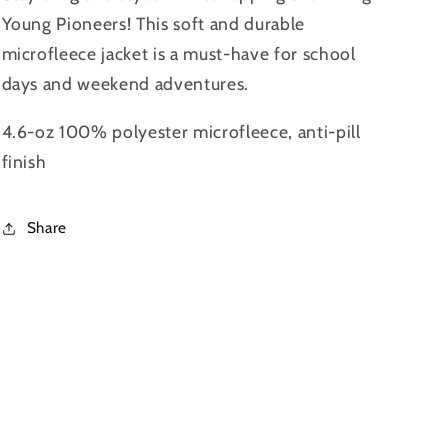
Young Pioneers! This soft and durable
microfleece jacket is a must-have for school
days and weekend adventures.
4.6-oz 100% polyester microfleece, anti-pill
finish
Share