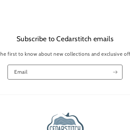
Open
media
5
in
modal
Subscribe to Cedarstitch emails
the first to know about new collections and exclusive off
Email