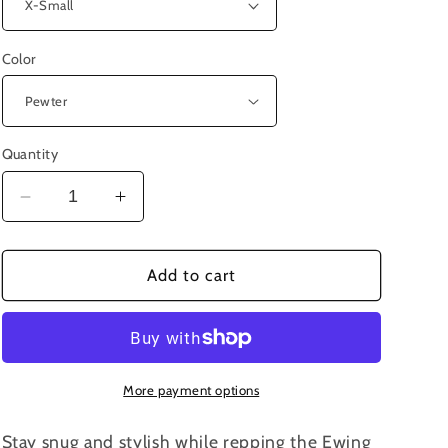
Color
Quantity
Decrease
Increase
quantity
quantity
for
for
4103
4103
Add to cart
-
-
Ewing
Ewing
Young
Young
Microfleece
Microfleece
Jacket
Jacket
More payment options
Stay snug and stylish while repping the Ewing